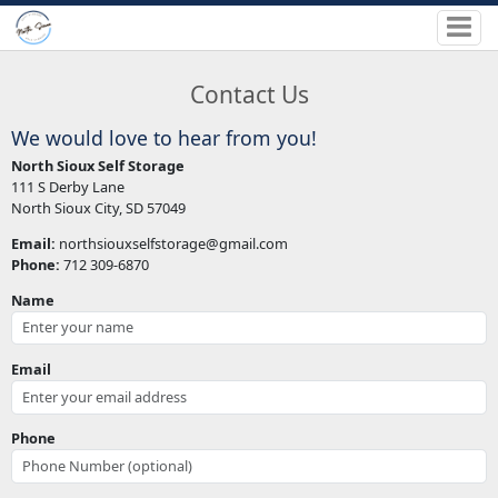
Contact Us
We would love to hear from you!
North Sioux Self Storage
111 S Derby Lane
North Sioux City, SD 57049
Email:
northsiouxselfstorage@gmail.com
Phone:
712 309-6870
Name
Email
Phone