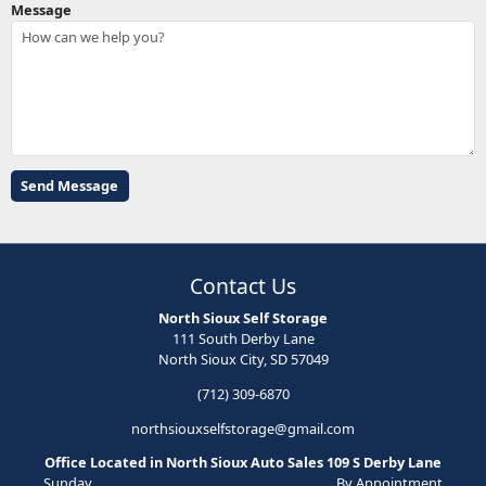
Message
Contact Us
North Sioux Self Storage
111 South Derby Lane
North Sioux City, SD 57049
(712) 309-6870
northsiouxselfstorage@gmail.com
Office Located in North Sioux Auto Sales 109 S Derby Lane
Sunday
By Appointment